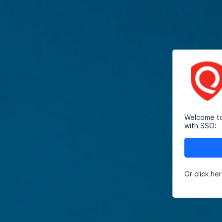
Welcome to 
with SSO:
Or click he