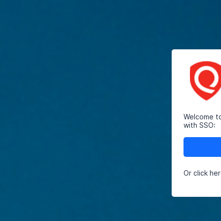
Welcome to 
with SSO:
Or click he